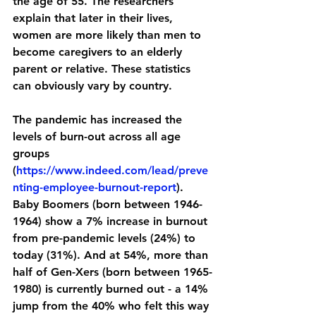
the age of 55
. The researchers 
explain that later in their lives, 
women are more likely than men to 
become caregivers to an elderly 
parent or relative. These statistics 
can obviously vary by country. 
The pandemic has increased the 
levels of burn-out across all age 
groups 
(
https://www.indeed.com/lead/preve
nting-employee-burnout-report
)
. 
Baby Boomers (born between 1946-
1964) show a 7% increase in burnout 
from pre-pandemic levels (24%) to 
today (31%). And at 54%, more than 
half of Gen-Xers (born between 1965-
1980) is currently burned out - a 14% 
jump from the 40% who felt this way 