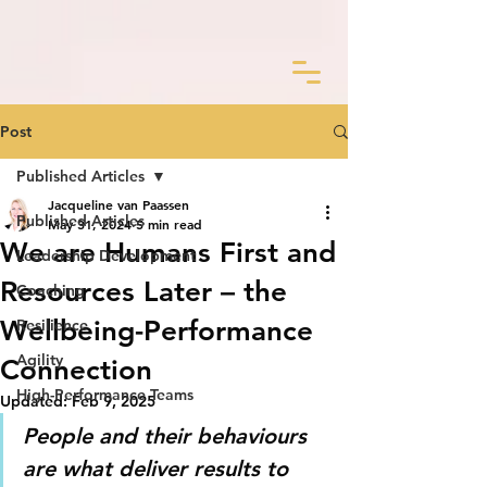
Post
Published Articles
Jacqueline van Paassen
Published Articles
May 31, 2024
5 min read
We are Humans First and
Leadership Development
Resources Later – the
Coaching
Wellbeing-Performance
Resilience
Agility
Connection
High-Performance Teams
Updated:
Feb 9, 2025
People and their behaviours 
are what deliver results to 