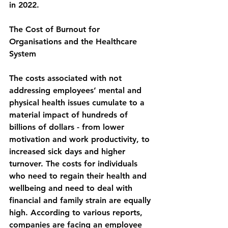
in 2022.
The Cost of Burnout for 
Organisations and the Healthcare 
System
The costs associated with not 
addressing employees’ mental and 
physical health issues cumulate to a 
material impact of hundreds of 
billions of dollars - from lower 
motivation and work productivity, to 
increased 
sick days
 and higher 
turnover. The costs for individuals 
who need to regain their 
health
 and 
wellbeing and need to deal with 
financial and family strain 
are
 equally 
high. 
According to various reports, 
companies are facing an employee 