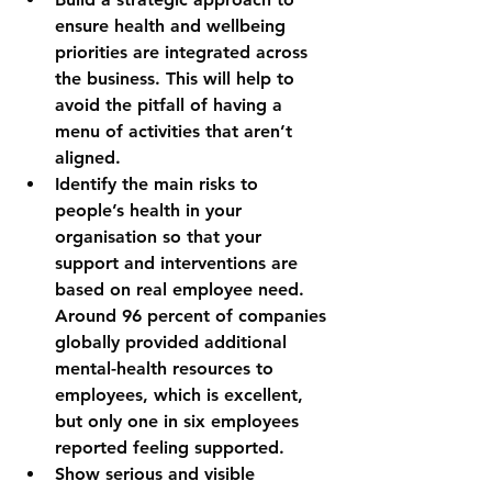
ensure health and wellbeing 
priorities are integrated across 
the business. This will help to 
avoid the pitfall of having a 
menu of activities that aren’t 
aligned.
Identify the main risks to 
people’s health in your 
organisation so that your 
support and interventions are 
based on real employee need. 
Around 
96 percent of companies 
globally provided additional 
mental-health resources to 
employees, which is excellent, 
but only one in six employees 
reported feeling supported.
Show serious and visible 