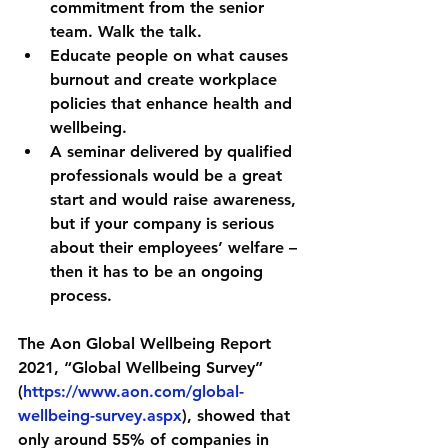
commitment from the senior 
team. Walk the talk.
Educate people on what causes 
burnout and create workplace 
policies that enhance health and 
wellbeing.
A seminar delivered by qualified 
professionals would be a great 
start and would raise awareness, 
but if your company is serious 
about their employees’ welfare – 
then it has to be an ongoing 
process. 
The 
Aon Global Wellbeing Report 
2021
, 
“Global Wellbeing Survey” 
(
https://www.aon.com/global-
wellbeing-survey.aspx
), showed that 
only around 55% of companies in 