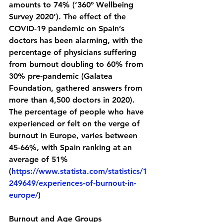
amounts to 74% (‘360º Wellbeing 
Survey 2020’). The effect of the 
COVID-19 pandemic on Spain’s 
doctors has been alarming, with the 
percentage of physicians suffering 
from burnout doubling to 60% from 
30% pre-pandemic (Galatea 
Foundation, gathered answers from 
more than 4,500 doctors in 2020). 
The percentage of people who have 
experienced or felt on the verge of 
burnout in Europe, varies between 
45-66%, with Spain ranking at an 
average of 51% 
(
https://www.statista.com/statistics/1
249649/experiences-of-burnout-in-
europe/
)
Burnout and Age Groups