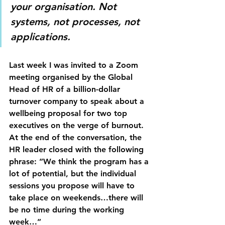
your organisation. Not 
systems, not processes, not 
applications.
Last week I was invited to a Zoom 
meeting organised by the Global 
Head of HR of a billion-dollar 
turnover company to speak about a 
wellbeing proposal for two top 
executives on the verge of burnout. 
At the end of the conversation, the 
HR leader closed with the following 
phrase: ”We think the program has a 
lot of potential, but the individual 
sessions you propose will have to 
take place on weekends…there will 
be no time during the working 
week…”