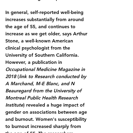
In general, self-reported well-being 
increases substantially from around 
the age of 55
, and continues to 
increase as we get older, says Arthur 
Stone, a well-known American 
clinical psychologist from the 
University of Southern California. 
However, a publication in 
Occupational Medicine Magazine in 
2018
 (
link to Research conducted by 
A Marchand, M-E Blanc, and N 
Beauregard from the University of 
Montreal Public Health Research 
Institute
) revealed a huge impact of 
gender on associations between age 
and burnout. Women's susceptibility 
to burnout increased sharply from 