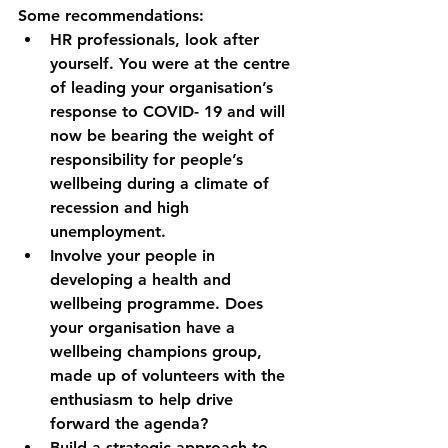
Some recommendations:
HR professionals, look after 
yourself. You were at the centre 
of leading your organisation’s 
response to COVID- 19 and will 
now be bearing the weight of 
responsibility for people’s 
wellbeing during a climate of 
recession and high 
unemployment. 
Involve your people in 
developing a health and 
wellbeing programme. Does 
your organisation have a 
wellbeing champions group, 
made up of volunteers with the 
enthusiasm to help drive 
forward the agenda?
Build a strategic approach to 