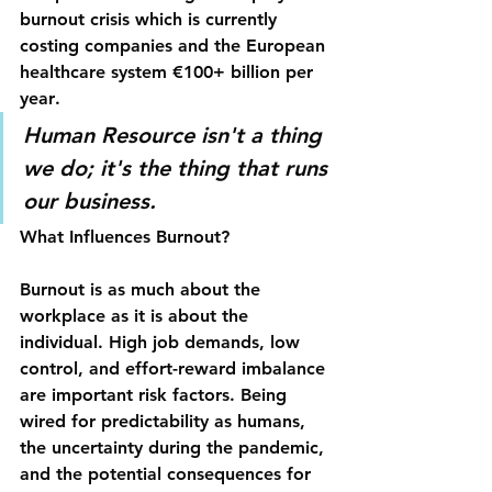
burnout crisis which is currently 
costing companies and the 
European 
healthcare
 system €100+ billion per 
year
.
Human Resource isn't a thing 
we do; it's the thing that runs 
our business.
What Influences Burnout?
Burnout is as much about the 
workplace as it is about the 
individual. High job demands, low 
control, and effort-reward imbalance 
are important risk factors. Being 
wired for predictability as humans, 
the uncertainty during the pandemic, 
and the potential consequences for 