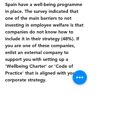
Spain have a well-being programme 
in place. The survey indicated that 
one of the main barriers to not 
investing in employee welfare is that 
companies do not know how to 
include it in their strategy (48%). If 
you are one of these companies, 
enlist an external company to 
support you with setting up a 
'Wellbeing Charter' or 'Code of 
Practice' that is aligned with your 
corporate strategy.
Research has shown that employees 
who feel cared for and valued 
perform better. Employee well-being 
is predicted to have the greatest 
impact on the workplace of the 
future (74%), followed by the ability 