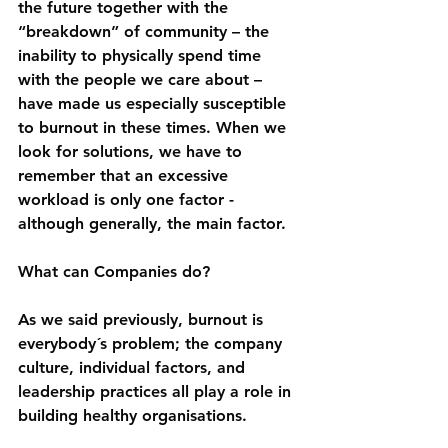
the future together with the 
“breakdown” of community – the 
inability to physically spend time 
with the people we care about – 
have made us especially susceptible 
to burnout in these times. When we 
look for solutions, we have to 
remember that an excessive 
workload is only one factor - 
although generally, the main factor.
What can Companies do?
As we said previously, burnout is 
everybody´s problem; the company 
culture, individual factors, and 
leadership practices all play a role in 
building healthy organisations.