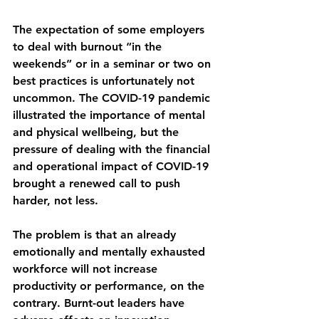
The expectation of some employers 
to deal with burnout “in the 
weekends” or in a seminar or two on 
best practices is unfortunately not 
uncommon. The COVID-19 pandemic 
illustrated the importance of mental 
and physical wellbeing, but the 
pressure of dealing with the financial 
and operational impact of COVID-19 
brought a renewed call to push 
harder, not less. 
The problem is that an already 
emotionally and mentally exhausted 
workforce will not increase 
productivity or performance, on the 
contrary. Burnt-out leaders have 