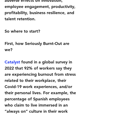
adverse effects on innovation, 
employee engagement, productivity, 
profitability, business resilience, and 
talent retention. 
So where to start? 
First, how Seriously Burnt-Out are 
we?
Catalyst
 found in a global survey in 
2022 that 92% of workers say they 
are experiencing burnout from stress 
related to their workplace, their 
Covid-19 work experiences, and/or 
their personal lives. For example, the 
percentage of Spanish employees 
who claim to live immersed in an 
“always on” culture in their work 